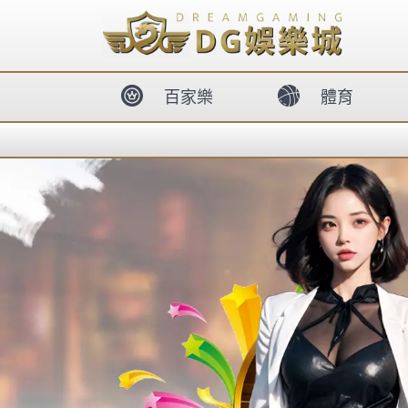
body{overflow:hidden !important;}