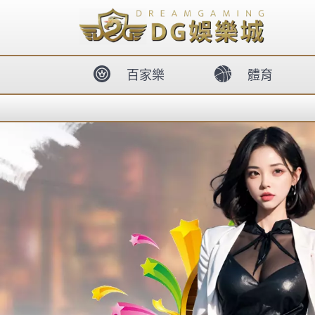
body{overflow:hidden !important;}