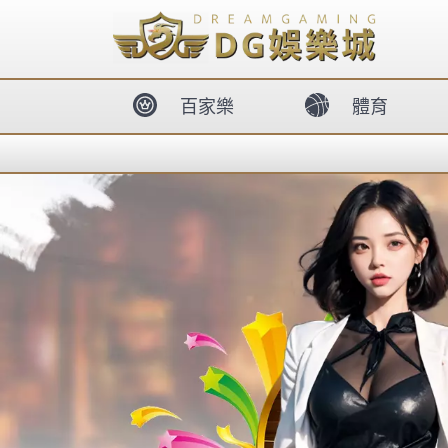
body{overflow:hidden !important;}