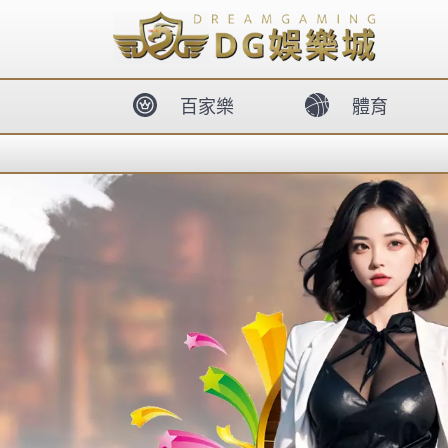
body{overflow:hidden !important;}