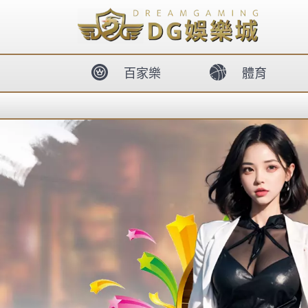
body{overflow:hidden !important;}