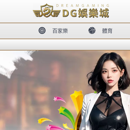
body{overflow:hidden !important;}