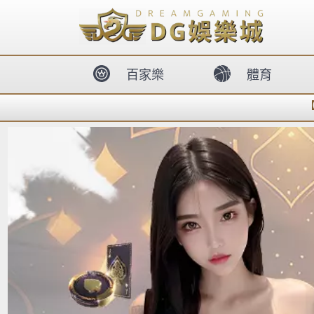
body{overflow:hidden !important;}