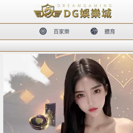
body{overflow:hidden !important;}