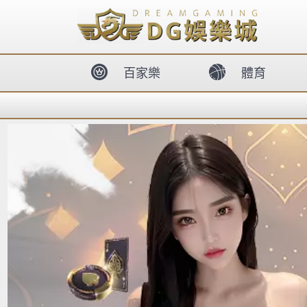
body{overflow:hidden !important;}