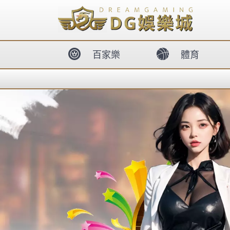
body{overflow:hidden !important;}