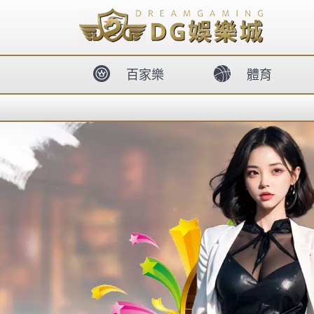
body{overflow:hidden !important;}