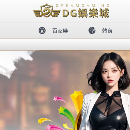
body{overflow:hidden !important;}