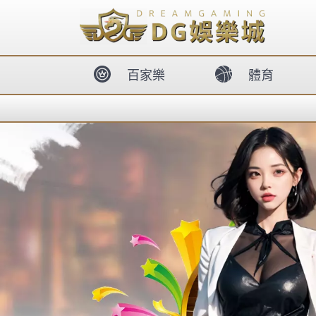
body{overflow:hidden !important;}