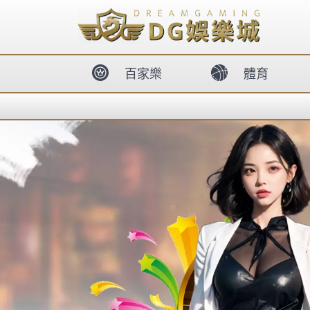
body{overflow:hidden !important;}