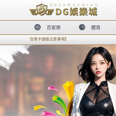
body{overflow:hidden !important;}