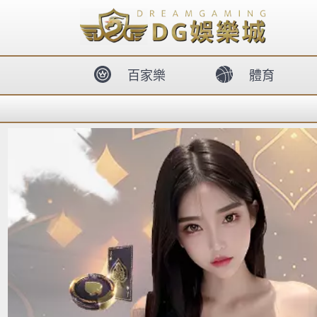
body{overflow:hidden !important;}