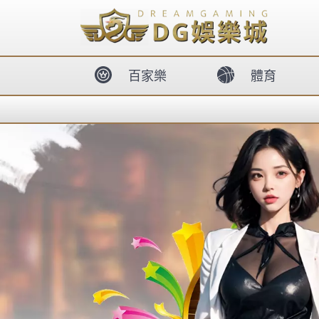
body{overflow:hidden !important;}