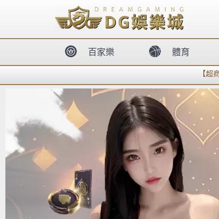
body{overflow:hidden !important;}