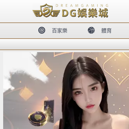
body{overflow:hidden !important;}