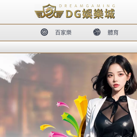
body{overflow:hidden !important;}