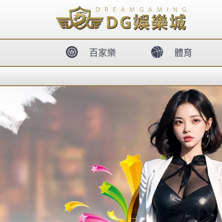
body{overflow:hidden !important;}