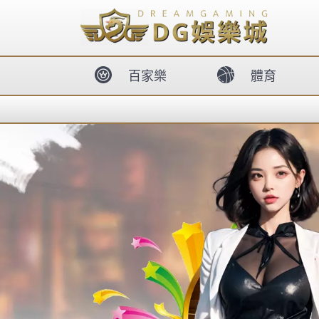
body{overflow:hidden !important;}